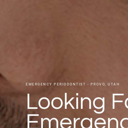
EMERGENCY PERIODONTIST - PROVO, UTAH
Looking F
Emergen