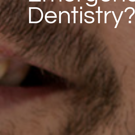
Dentistry