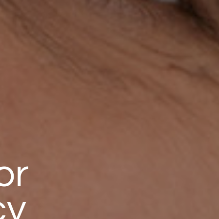
or
cy