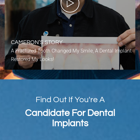
CAMERON’S STORY
A Fractured Tooth Changed My Smile, A Dental Implant
Restored My Looks!
Find Out If You're A
Candidate For Dental
Implants