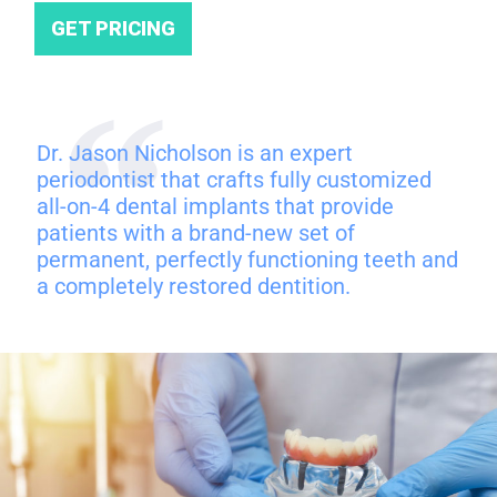
GET PRICING
Dr. Jason Nicholson is an expert
periodontist that crafts fully customized
all-on-4 dental implants that provide
patients with a brand-new set of
permanent, perfectly functioning teeth and
a completely restored dentition.