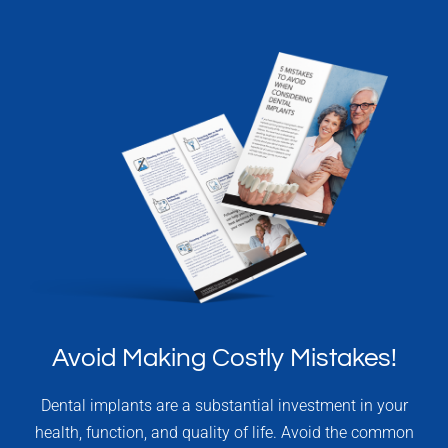
Avoid Making Costly Mistakes!
Dental implants are a substantial investment in your
health, function, and quality of life. Avoid the common