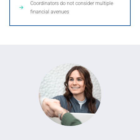
Coordinators do not consider multiple
financial avenues