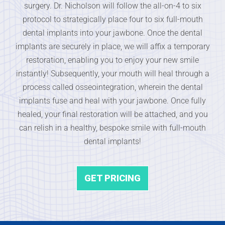
surgery. Dr. Nicholson will follow the all-on-4 to six
protocol to strategically place four to six full-mouth
dental implants into your jawbone. Once the dental
implants are securely in place, we will affix a temporary
restoration, enabling you to enjoy your new smile
instantly! Subsequently, your mouth will heal through a
process called osseointegration, wherein the dental
implants fuse and heal with your jawbone. Once fully
healed, your final restoration will be attached, and you
can relish in a healthy, bespoke smile with full-mouth
dental implants!
GET PRICING