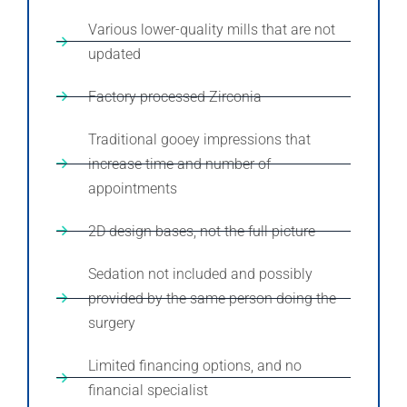
Various lower-quality mills that are not
updated
Factory processed Zirconia
Traditional gooey impressions that
increase time and number of
appointments
2D design bases, not the full picture
Sedation not included and possibly
provided by the same person doing the
surgery
Limited financing options, and no
financial specialist