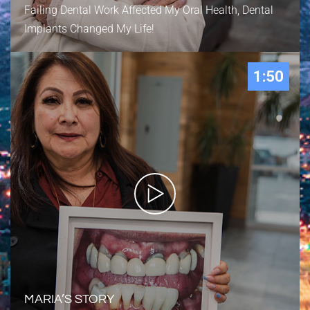
Failing Dental Work Affected My Oral Health, Dental
Implants Changed My Life!
1:50
MARIA’S STORY