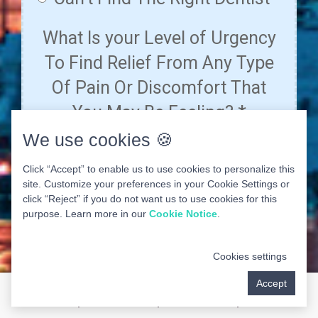
We use cookies 🍪
Click “Accept” to enable us to use cookies to personalize this
site. Customize your preferences in your Cookie Settings or
click “Reject” if you do not want us to use cookies for this
purpose. Learn more in our
Cookie Notice
.
Cookies settings
Accept