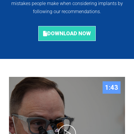
mistakes people make when considering implants by
following our recommendations.
DOWNLOAD NOW
1:43