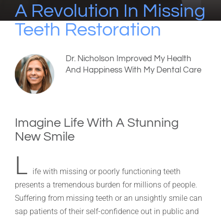
A Revolution In Missing
Teeth Restoration
Dr. Nicholson Improved My Health
And Happiness With My Dental Care
Imagine Life With A Stunning
New Smile
L
ife with missing or poorly functioning teeth
presents a tremendous burden for millions of people.
Suffering from missing teeth or an unsightly smile can
sap patients of their self-confidence out in public and