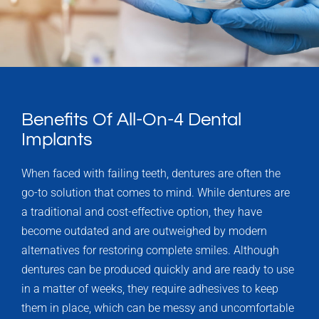
Benefits Of All-On-4 Dental
Implants
When faced with failing teeth, dentures are often the
go-to solution that comes to mind. While dentures are
a traditional and cost-effective option, they have
become outdated and are outweighed by modern
alternatives for restoring complete smiles. Although
dentures can be produced quickly and are ready to use
in a matter of weeks, they require adhesives to keep
them in place, which can be messy and uncomfortable