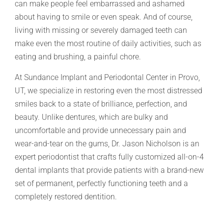
can make people feel embarrassed and ashamed
about having to smile or even speak. And of course,
living with missing or severely damaged teeth can
make even the most routine of daily activities, such as
eating and brushing, a painful chore.
At Sundance Implant and Periodontal Center in Provo,
UT, we specialize in restoring even the most distressed
smiles back to a state of brilliance, perfection, and
beauty. Unlike dentures, which are bulky and
uncomfortable and provide unnecessary pain and
wear-and-tear on the gums, Dr. Jason Nicholson is an
expert periodontist that crafts fully customized all-on-4
dental implants that provide patients with a brand-new
set of permanent, perfectly functioning teeth and a
completely restored dentition.