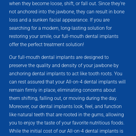
when they become loose, shift, or fall out. Since they’re
not anchored into the jawbone, they can result in bone
loss and a sunken facial appearance. If you are
searching for a modern, long-lasting solution for
restoring your smile, our full-mouth dental implants
offer the perfect treatment solution!
Our full-mouth dental implants are designed to
preserve the quality and density of your jawbone by
anchoring dental implants to act like tooth roots. You
can rest assured that your All-on-4 dental implants will
remain firmly in place, eliminating concerns about
them shifting, falling out, or moving during the day.
Moreover, our dental implants look, feel, and function
like natural teeth that are rooted in the gums, allowing
you to enjoy the taste of your favorite nutritious foods.
While the initial cost of our All-on-4 dental implants is