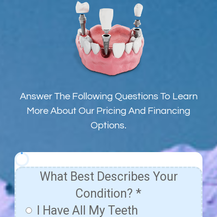
Answer The Following Questions To Learn
More About Our Pricing And Financing
Options.