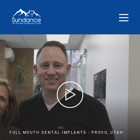
FULL MOUTH DENTAL IMPLANTS - PROVO, UTAH