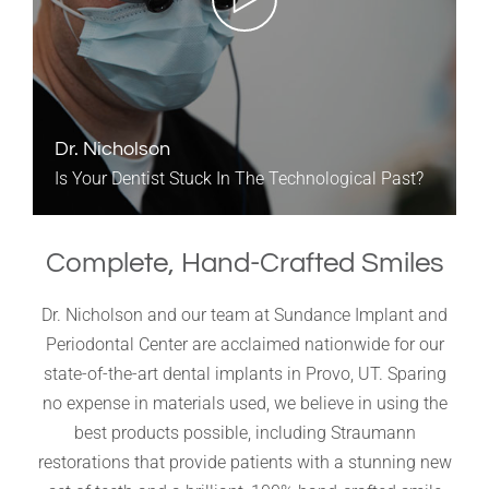
Dr. Nicholson
Is Your Dentist Stuck In The Technological Past?
Complete, Hand-Crafted Smiles
Dr. Nicholson and our team at Sundance Implant and
Periodontal Center are acclaimed nationwide for our
state-of-the-art dental implants in Provo, UT. Sparing
no expense in materials used, we believe in using the
best products possible, including Straumann
restorations that provide patients with a stunning new