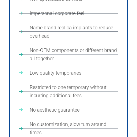
Impersonal corporate feel
Name brand replica implants to reduce
overhead
Non-OEM components or different brand
all together
Low quality temporaries
Restricted to one temporary without
incurring additional fees
No aesthetic guarantee
No customization, slow turn around
times