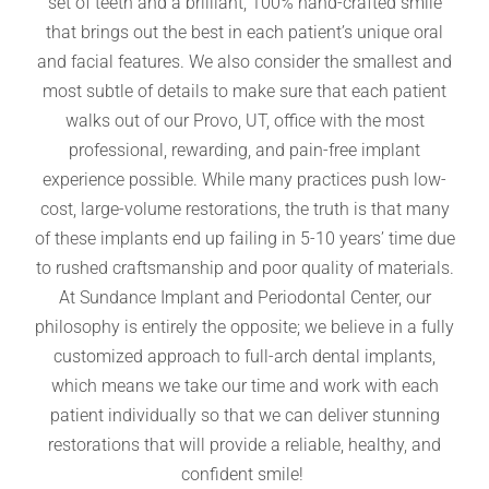
set of teeth and a brilliant, 100% hand-crafted smile
that brings out the best in each patient’s unique oral
and facial features. We also consider the smallest and
most subtle of details to make sure that each patient
walks out of our Provo, UT, office with the most
professional, rewarding, and pain-free implant
experience possible. While many practices push low-
cost, large-volume restorations, the truth is that many
of these implants end up failing in 5-10 years’ time due
to rushed craftsmanship and poor quality of materials.
At Sundance Implant and Periodontal Center, our
philosophy is entirely the opposite; we believe in a fully
customized approach to full-arch dental implants,
which means we take our time and work with each
patient individually so that we can deliver stunning
restorations that will provide a reliable, healthy, and
confident smile!