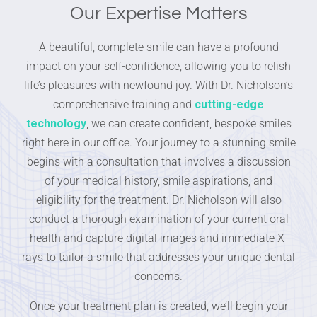
Our Expertise Matters
A beautiful, complete smile can have a profound
impact on your self-confidence, allowing you to relish
life’s pleasures with newfound joy. With Dr. Nicholson’s
comprehensive training and
cutting-edge
technology
, we can create confident, bespoke smiles
right here in our office. Your journey to a stunning smile
begins with a consultation that involves a discussion
of your medical history, smile aspirations, and
eligibility for the treatment. Dr. Nicholson will also
conduct a thorough examination of your current oral
health and capture digital images and immediate X-
rays to tailor a smile that addresses your unique dental
concerns.
Once your treatment plan is created, we’ll begin your