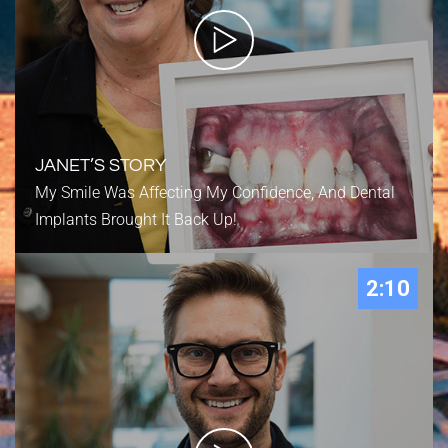
JANET’S STORY
My Smile Was Affecting My Confidence, And Dental
Implants Brought It Back Up!
2:10