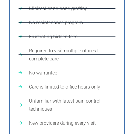
Minimal or no bone grafting
No maintenance program
Frustrating hidden fees
Required to visit multiple offices to
complete care
No warrantee
Care is limited to office hours only
Unfamiliar with latest pain control
techniques
New providers during every visit