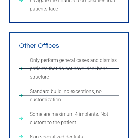
navigate the financial complexities that
patients face
Other Offices
Only perform general cases and dismiss
patients that do not have ideal bone
structure
Standard build, no exceptions, no
customization
Some are maximum 4 implants. Not
custom to the patient
Non specialized dentists