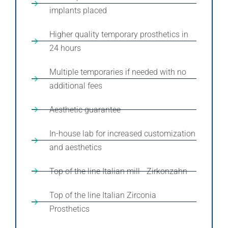
implants placed
Higher quality temporary prosthetics in
24 hours
Multiple temporaries if needed with no
additional fees
Aesthetic guarantee
In-house lab for increased customization
and aesthetics
Top of the line Italian mill - Zirkonzahn
Top of the line Italian Zirconia
Prosthetics