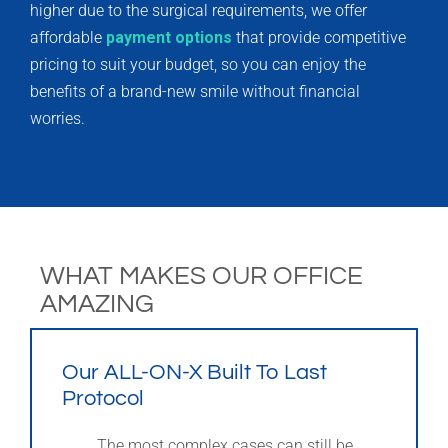
higher due to the surgical requirements, we offer
affordable
payment options
that provide competitive
pricing to suit your budget, so you can enjoy the
benefits of a brand-new smile without financial
worries.
WHAT MAKES OUR OFFICE
AMAZING
Our ALL-ON-X Built To Last
Protocol
The most complex cases can still be