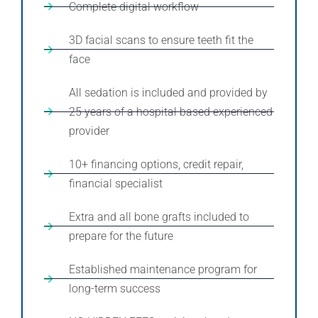
Complete digital workflow
3D facial scans to ensure teeth fit the
face
All sedation is included and provided by
25 years of a hospital based experienced
provider
10+ financing options, credit repair,
financial specialist
Extra and all bone grafts included to
prepare for the future
Established maintenance program for
long-term success