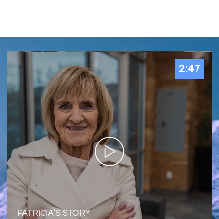
2:47
PATRICIA’S STORY