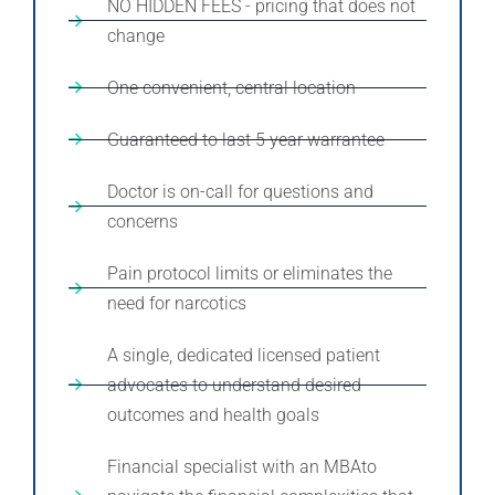
NO HIDDEN FEES - pricing that does not
change
One convenient, central location
Guaranteed to last 5 year warrantee
Doctor is on-call for questions and
concerns
Pain protocol limits or eliminates the
need for narcotics
A single, dedicated licensed patient
advocates to understand desired
outcomes and health goals
Financial specialist with an MBAto