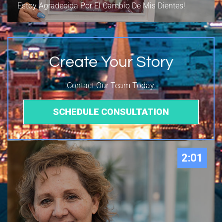
Estoy Agradecida Por El Cambio De Mis Dientes!
Create Your Story
Contact Our Team Today.
SCHEDULE CONSULTATION
2:01