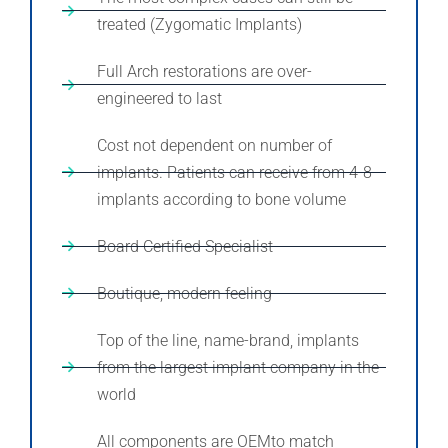
treated (Zygomatic Implants)
Full Arch restorations are over-
engineered to last
Cost not dependent on number of
implants. Patients can receive from 4-8
implants according to bone volume
Board Certified Specialist
Boutique, modern feeling
Top of the line, name-brand, implants
from the largest implant company in the
world
All components are OEMto match