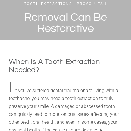
TOOTH EXTRACTIONS - PROVO, UTAH
Removal Can Be
Restorative
When Is A Tooth Extraction
Needed?
I
f you’ve suffered dental trauma or are living with a
toothache, you may need a tooth extraction to truly
preserve your smile. A damaged or abscessed tooth
can quickly lead to more serious issues affecting your
other teeth, oral health, and even in some cases, your
physical health if the cause is gum disease. At