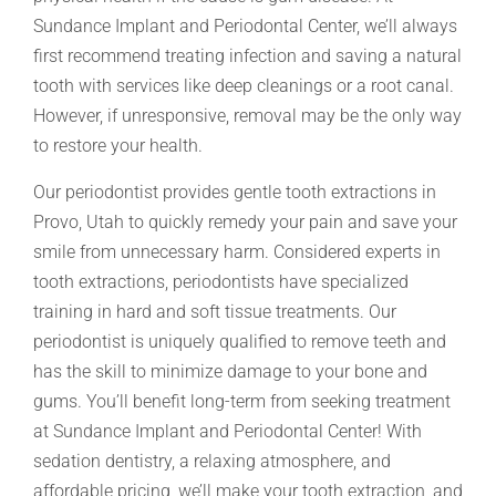
Sundance Implant and Periodontal Center, we’ll always
first recommend treating infection and saving a natural
tooth with services like deep cleanings or a root canal.
However, if unresponsive, removal may be the only way
to restore your health.
Our periodontist provides gentle tooth extractions in
Provo, Utah to quickly remedy your pain and save your
smile from unnecessary harm. Considered experts in
tooth extractions, periodontists have specialized
training in hard and soft tissue treatments. Our
periodontist is uniquely qualified to remove teeth and
has the skill to minimize damage to your bone and
gums. You’ll benefit long-term from seeking treatment
at Sundance Implant and Periodontal Center! With
sedation dentistry, a relaxing atmosphere, and
affordable pricing, we’ll make your tooth extraction, and