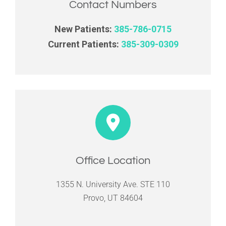
Contact Numbers
New Patients:
385-786-0715
Current Patients:
385-309-0309
Office Location
1355 N. University Ave. STE 110
Provo, UT 84604