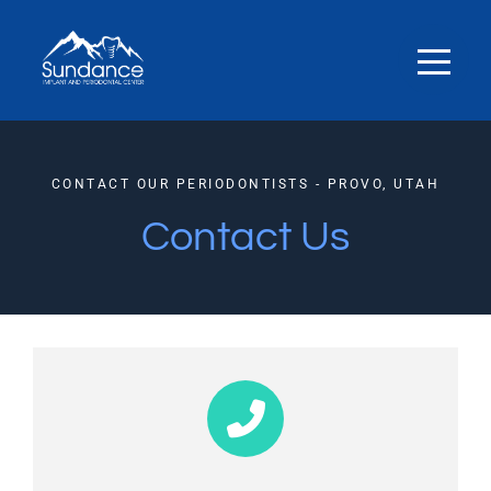
CONTACT OUR PERIODONTISTS - PROVO, UTAH
Contact Us