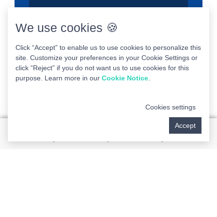
We use cookies 🍪
Click “Accept” to enable us to use cookies to personalize this
site. Customize your preferences in your Cookie Settings or
click “Reject” if you do not want us to use cookies for this
purpose. Learn more in our
Cookie Notice
.
Cookies settings
Accept
Desired Consult Date
Preferred Method of Communication