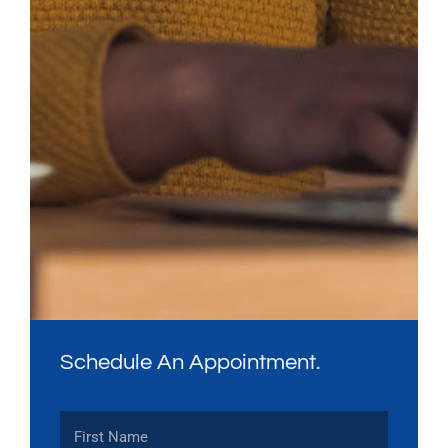
Schedule An Appointment.