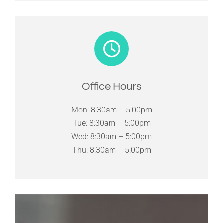
Office Hours
Mon: 8:30am – 5:00pm
Tue: 8:30am – 5:00pm
Wed: 8:30am – 5:00pm
Thu: 8:30am – 5:00pm