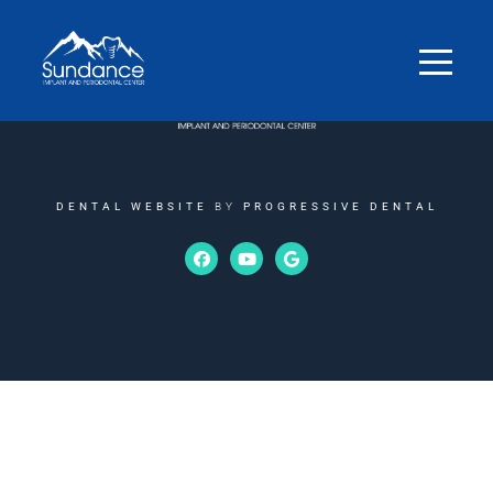
DENTAL WEBSITE
BY
PROGRESSIVE DENTAL