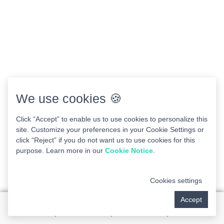
We use cookies 🍪
Click “Accept” to enable us to use cookies to personalize this
site. Customize your preferences in your Cookie Settings or
click “Reject” if you do not want us to use cookies for this
purpose. Learn more in our
Cookie Notice
.
Cookies settings
Accept