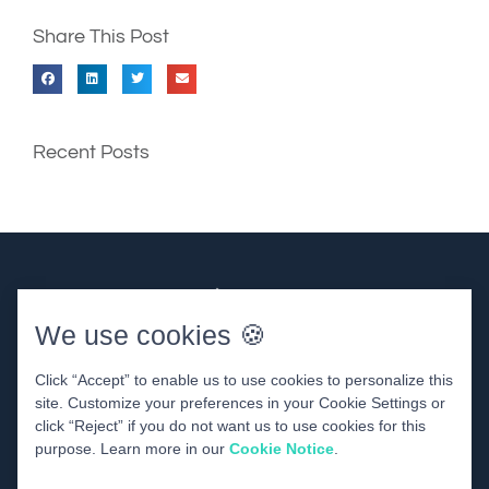
Share This Post
Recent Posts
We use cookies 🍪
Click “Accept” to enable us to use cookies to personalize this
site. Customize your preferences in your Cookie Settings or
click “Reject” if you do not want us to use cookies for this
DENTAL WEBSITE
BY
PROGRESSIVE DENTAL
purpose. Learn more in our
Cookie Notice
.