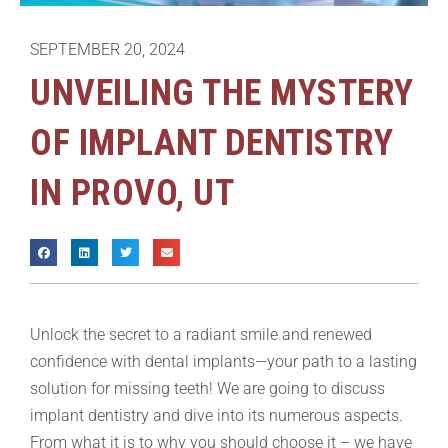
SEPTEMBER 20, 2024
UNVEILING THE MYSTERY
OF IMPLANT DENTISTRY
IN PROVO, UT
Unlock the secret to a radiant smile and renewed
confidence with dental implants—your path to a lasting
solution for missing teeth! We are going to discuss
implant dentistry and dive into its numerous aspects.
From what it is to why you should choose it – we have