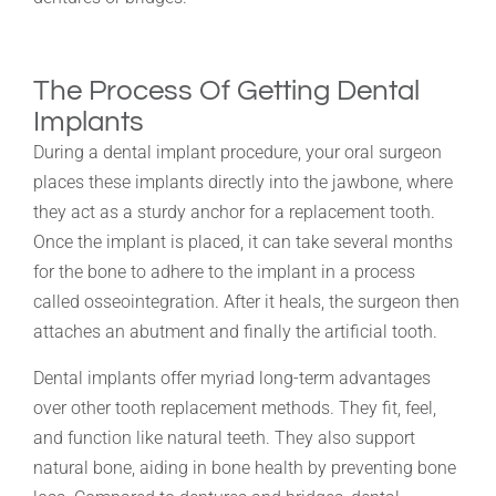
The Process Of Getting Dental
Implants
During a dental implant procedure, your oral surgeon
places these implants directly into the jawbone, where
they act as a sturdy anchor for a replacement tooth.
Once the implant is placed, it can take several months
for the bone to adhere to the implant in a process
called osseointegration. After it heals, the surgeon then
attaches an abutment and finally the artificial tooth.
Dental implants offer myriad long-term advantages
over other tooth replacement methods. They fit, feel,
and function like natural teeth. They also support
natural bone, aiding in bone health by preventing bone