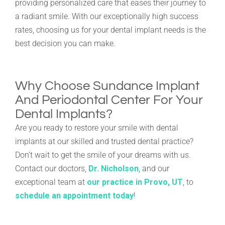
providing personalized care that eases their journey to
a radiant smile. With our exceptionally high success
rates, choosing us for your dental implant needs is the
best decision you can make.
Why Choose Sundance Implant
And Periodontal Center For Your
Dental Implants?
Are you ready to restore your smile with dental
implants at our skilled and trusted dental practice?
Don’t wait to get the smile of your dreams with us.
Contact our doctors,
Dr. Nicholson
, and our
exceptional team at
our practice in Provo, UT
, to
schedule an appointment today
!