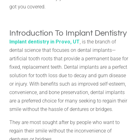
got you covered.
Introduction To Implant Dentistry
Implant dentistry in Provo, UT
, is the branch of
dental science that focuses on dental implants—
artificial tooth roots that provide a permanent base for
fixed, replacement teeth. Dental implants are a perfect
solution for tooth loss due to decay and gum disease
or injury. With benefits such as improved self-esteem,
convenience, and bone preservation, dental implants
are a preferred choice for many seeking to regain their
smile without the hassle of dentures or bridges.
They are most sought after by people who want to
regain their smile without the inconvenience of
dentures or bridges.