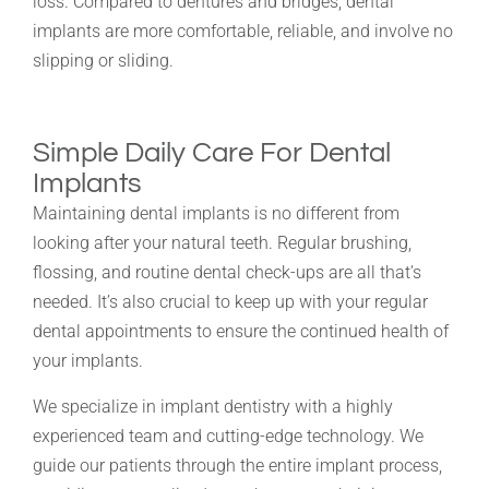
loss. Compared to dentures and bridges, dental
implants are more comfortable, reliable, and involve no
slipping or sliding.
Simple Daily Care For Dental
Implants
Maintaining dental implants is no different from
looking after your natural teeth. Regular brushing,
flossing, and routine dental check-ups are all that’s
needed. It’s also crucial to keep up with your regular
dental appointments to ensure the continued health of
your implants.
We specialize in implant dentistry with a highly
experienced team and cutting-edge technology. We
guide our patients through the entire implant process,